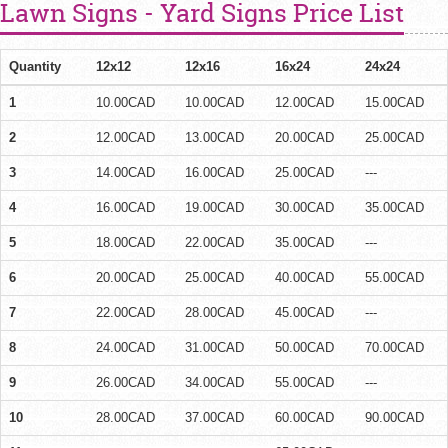
Lawn Signs - Yard Signs Price List
Quantity
12x12
12x16
16x24
24x24
1
10.00CAD
10.00CAD
12.00CAD
15.00CAD
2
12.00CAD
13.00CAD
20.00CAD
25.00CAD
3
14.00CAD
16.00CAD
25.00CAD
---
4
16.00CAD
19.00CAD
30.00CAD
35.00CAD
5
18.00CAD
22.00CAD
35.00CAD
---
6
20.00CAD
25.00CAD
40.00CAD
55.00CAD
7
22.00CAD
28.00CAD
45.00CAD
---
8
24.00CAD
31.00CAD
50.00CAD
70.00CAD
9
26.00CAD
34.00CAD
55.00CAD
---
10
28.00CAD
37.00CAD
60.00CAD
90.00CAD