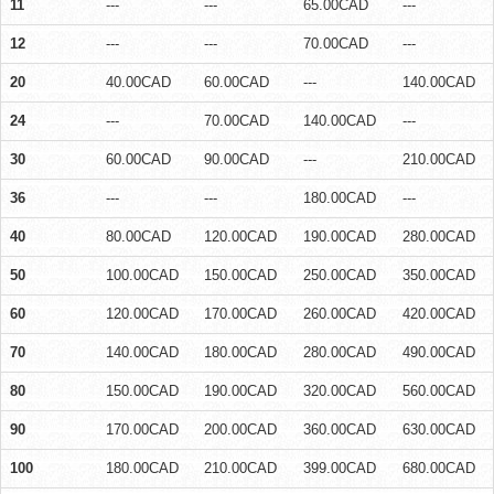
11
---
---
65.00CAD
---
12
---
---
70.00CAD
---
20
40.00CAD
60.00CAD
---
140.00CAD
24
---
70.00CAD
140.00CAD
---
30
60.00CAD
90.00CAD
---
210.00CAD
36
---
---
180.00CAD
---
40
80.00CAD
120.00CAD
190.00CAD
280.00CAD
50
100.00CAD
150.00CAD
250.00CAD
350.00CAD
60
120.00CAD
170.00CAD
260.00CAD
420.00CAD
70
140.00CAD
180.00CAD
280.00CAD
490.00CAD
80
150.00CAD
190.00CAD
320.00CAD
560.00CAD
90
170.00CAD
200.00CAD
360.00CAD
630.00CAD
100
180.00CAD
210.00CAD
399.00CAD
680.00CAD