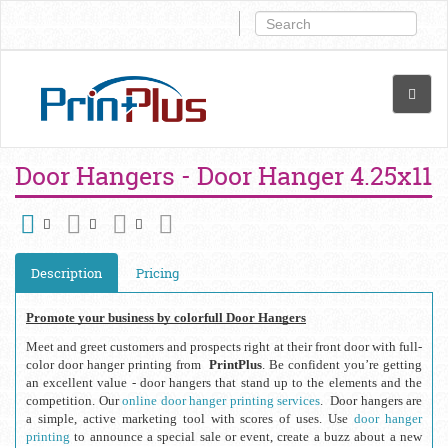
Door Hangers - Door Hanger 4.25x11
Description
Pricing
Promote your business by colorfull Door Hangers
Meet and greet customers and prospects right at their front door with full-
color door hanger printing from  
PrintPlus
. Be confident you’re getting 
an excellent value - door hangers that stand up to the elements and the 
competition. Our 
online door hanger printing services
.  Door hangers are 
a simple, active marketing tool with scores of uses. Use 
door hanger 
printing
 to announce a special sale or event, create a buzz about a new 