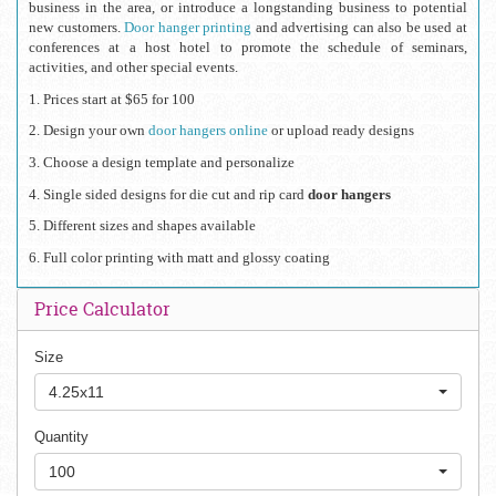
business in the area, or introduce a longstanding business to potential 
new customers. 
Door hanger printing
 and advertising can also be used at 
conferences at a host hotel to promote the schedule of seminars, 
activities, and other special events.
1. Prices start at $65 for 100
2. Design your own 
door hangers online 
or upload ready designs
3. Choose a design template and personalize
4. Single sided designs for die cut and rip card
 door hangers
5. Different sizes and shapes available
6. Full color printing with matt and glossy coating
Price Calculator
Size
4.25x11
Quantity
100