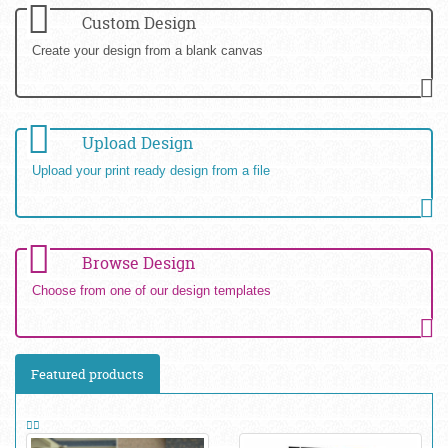
Custom Design
Create your design from a blank canvas
Upload Design
Upload your print ready design from a file
Browse Design
Choose from one of our design templates
Featured products