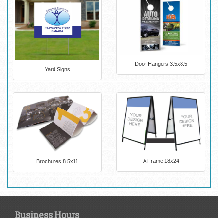
Door Hangers 3.5x8.5
Yard Signs
A Frame 18x24
Brochures 8.5x11
Business Hours