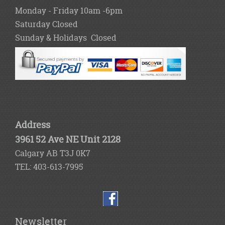
Monday - Friday 10am -6pm
Saturday Closed
Sunday & Holidays Closed
Address
3961 52 Ave NE Unit 2128
Calgary AB T3J 0K7
TEL: 403-613-7995
Newsletter