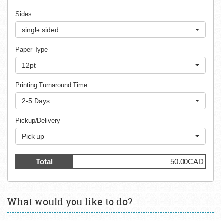
Sides
single sided
Paper Type
12pt
Printing Turnaround Time
2-5 Days
Pickup/Delivery
Pick up
Total
50.00CAD
What would you like to do?