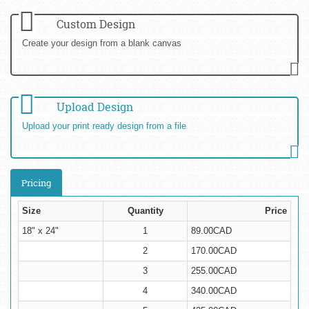
Custom Design
Create your design from a blank canvas
Upload Design
Upload your print ready design from a file
Pricing
Size
Quantity
Price
18" x 24"
1
89.00CAD
2
170.00CAD
3
255.00CAD
4
340.00CAD