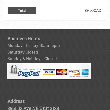
Total
89.00CAD
Business Hours
Monday - Friday 10am -6pm
Saturday Closed
Sunday & Holidays Closed
Address
3961 52 Ave NE Unit 2128