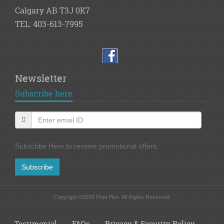
Calgary AB T3J 0K7
TEL: 403-613-7995
Newsletter
Subscribe here
Subscribe Here to receive promotional offers.
Subscribe
Copyright ©2026 Print Plus. All Rights Reserved.
Testimonial
FAQs
Privacy & Security Policy