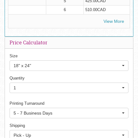
5
425.00CAD
6
510.00CAD
View More
Price Calculator
Size
18" x 24"
Quantity
1
Printing Turnaround
5 - 7 Business Days
Shipping
Pick - Up