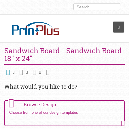
Sandwich Board - Sandwich Board
18" x 24"
What would you like to do?
Browse Design
Choose from one of our design templates