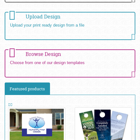
Upload Design
Upload your print ready design from a file
Browse Design
Choose from one of our design templates
Featured products