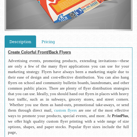
Description
Pricing
Create Colorful Front/Back Flyers
Advertising events, promoting products, extending invitations—these 
are only a few of the many flyer applications you can use for your 
marketing strategy. Flyers have always been a marketing staple due to 
their ease of design and cost-effective distribution. You can also hang 
flyers on school and community bulletin boards, laundromats, and other 
common public places. There are plenty of flyer distribution strategies 
that you can use. Ideally, you should hand out flyers in places with heavy 
foot traffic, such as in subways, grocery stores, and street corners. 
 Whether you use them as hand-outs, promotional take-aways, or send 
them through direct mail, 
custom flyers
 are one of the most effective 
ways to promote your products, special events, and more. At 
PrintPlus
, 
we offer high quality custom flyer printing with a wide range of size 
options, shapes, and paper stocks. Popular flyer sizes include the full 
page,