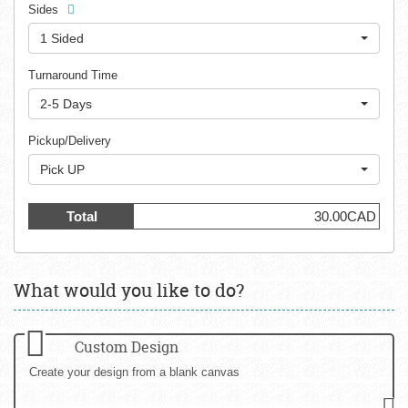
Sides
1 Sided
Turnaround Time
2-5 Days
Pickup/Delivery
Pick UP
Total
30.00CAD
What would you like to do?
Custom Design
Create your design from a blank canvas