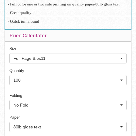
- Full color one or two side printing on quality paper/80lb gloss text
- Great quality 
- Quick turnaround 
Price Calculator
Size
Full Page 8.5x11
Quantity
100
Folding
No Fold
Paper
80lb gloss text