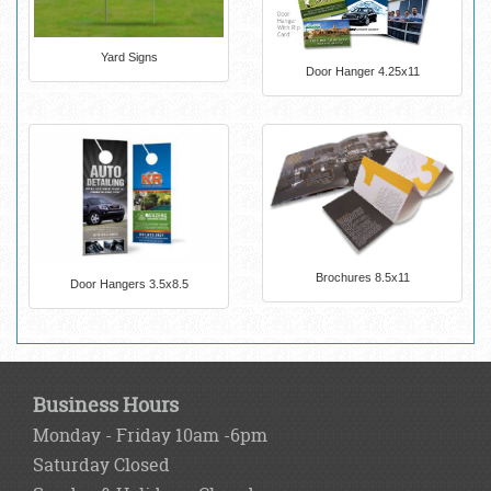
Yard Signs
Door Hanger 4.25x11
Brochures 8.5x11
Door Hangers 3.5x8.5
Business Hours
Monday - Friday 10am -6pm
Saturday Closed