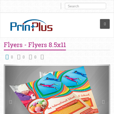
Flyers - Flyers 8.5x11