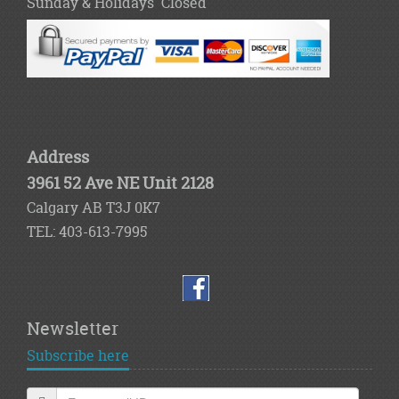
Sunday & Holidays Closed
Address
3961 52 Ave NE Unit 2128
Calgary AB T3J 0K7
TEL: 403-613-7995
Newsletter
Subscribe here