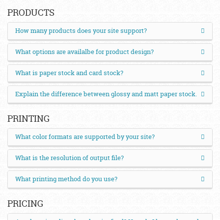
PRODUCTS
How many products does your site support?
What options are availalbe for product design?
What is paper stock and card stock?
Explain the difference between glossy and matt paper stock.
PRINTING
What color formats are supported by your site?
What is the resolution of output file?
What printing method do you use?
PRICING