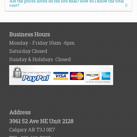
Are the prices listed on the site final? How do I know the total
cost?
Business Hours
Monday - Friday 10am -6pm
Saturday Closed
Sunday & Holidays Closed
Address
3961 52 Ave NE Unit 2128
Calgary AB T3J 0K7