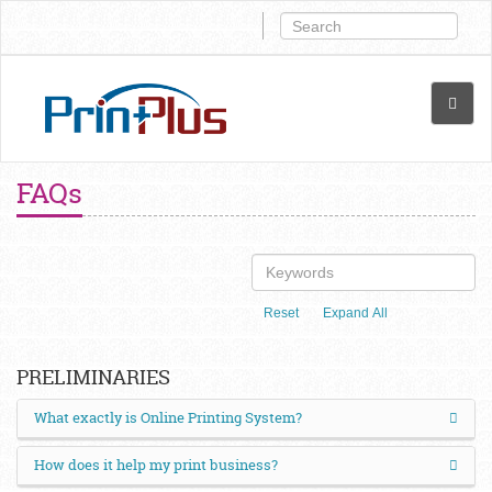
FAQs
Reset
Expand All
PRELIMINARIES
What exactly is Online Printing System?
How does it help my print business?