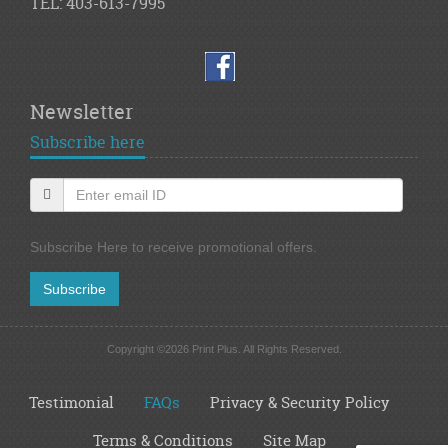
TEL: 403-613-7995
Newsletter
Subscribe here
Subscribe Here to receive promotional offers.
Subscribe
Copyright ©2026 Print Plus. All Rights Reserved.
Testimonial
FAQs
Privacy & Security Policy
Terms & Conditions
Site Map