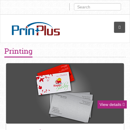
Printing
View details