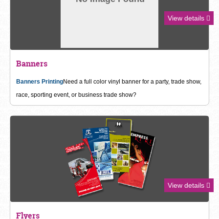
View details
Banners
Banners Printing
Need a full color vinyl banner for a party, trade show,
race, sporting event, or business trade show?
View details
Flyers