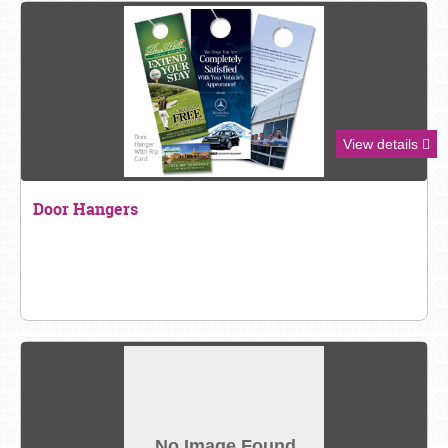
View details
Door Hangers