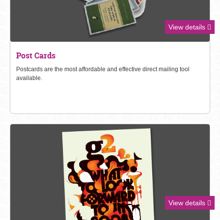
View details
Post Cards
Postcards
are the most affordable and effective direct mailing tool
available.
View details