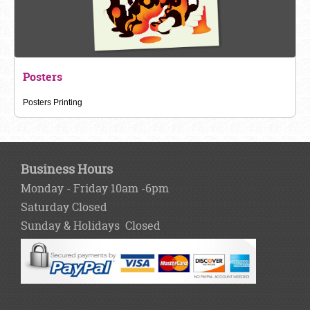
Posters
Posters Printing
Business Hours
Monday - Friday 10am -6pm
Saturday Closed
Sunday & Holidays Closed