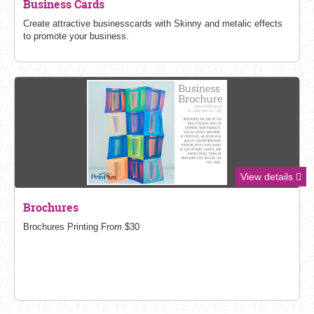
Business Cards
Create attractive businesscards with Skinny and metalic effects
to promote your business.
View details
Brochures
Brochures Printing From $30