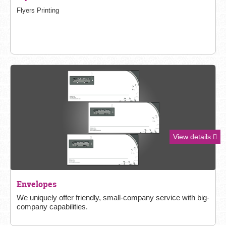
Flyers Printing
View details
Envelopes
We uniquely offer friendly, small-
company service with big-
company capabilities.