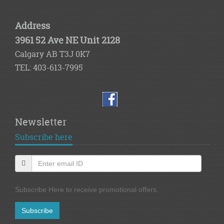
Address
3961 52 Ave NE Unit 2128
Calgary AB T3J 0K7
TEL: 403-613-7995
Newsletter
Subscribe here
Subscribe Here to receive promotional offers.
Subscribe