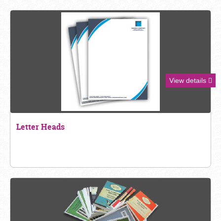
View details
Letter Heads